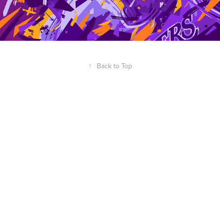
↑
Back to Top