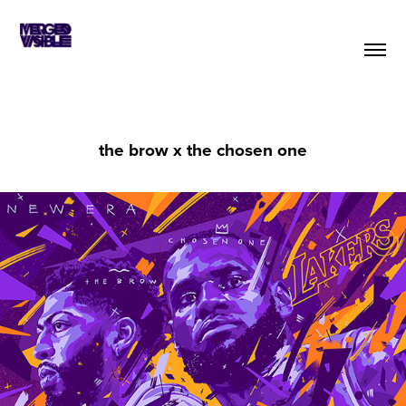
the brow x the chosen one