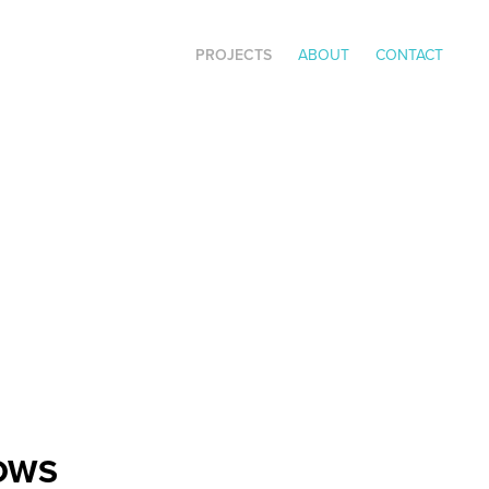
PROJECTS
ABOUT
CONTACT
HOWS