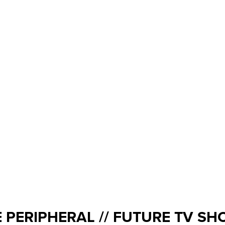
 PERIPHERAL // FUTURE TV S