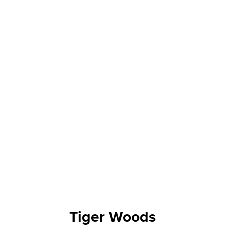
Tiger Woods