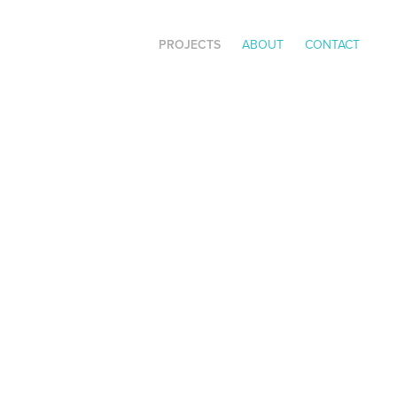
PROJECTS
ABOUT
CONTACT