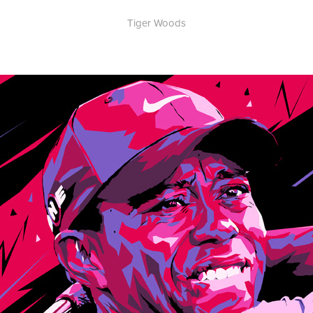
Tiger Woods