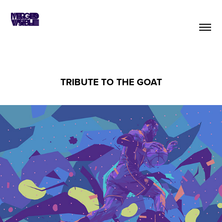
TRIBUTE TO THE GOAT