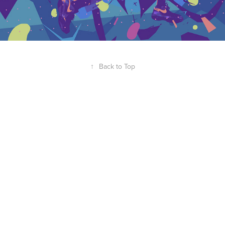
↑
Back to Top