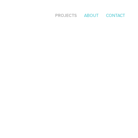
PROJECTS
ABOUT
CONTACT