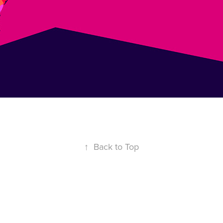
↑
Back to Top