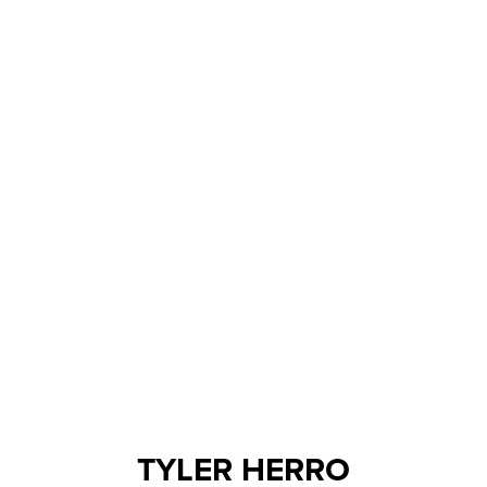
TYLER HERRO