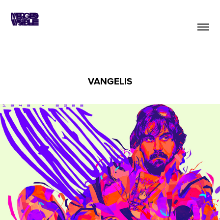
VANGELIS