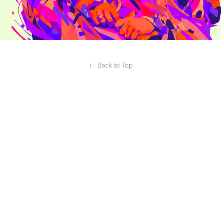
↑
Back to Top