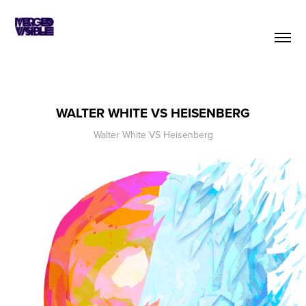
WALTER WHITE VS HEISENBERG
Walter White VS Heisenberg