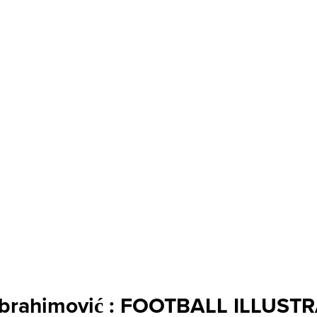
 Ibrahimović : FOOTBALL ILLUST