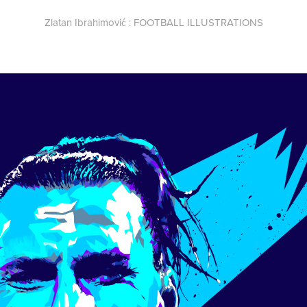
Zlatan Ibrahimović : FOOTBALL ILLUSTRATIONS