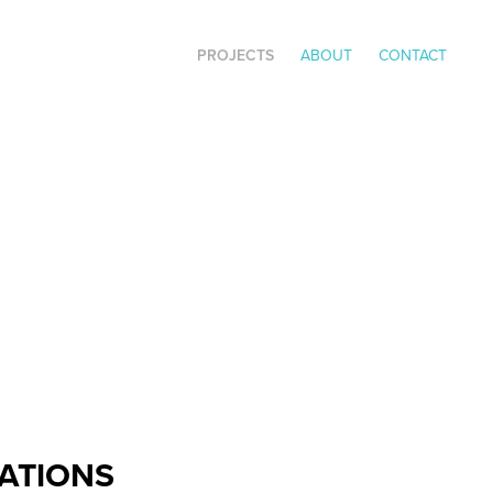
PROJECTS
ABOUT
CONTACT
RATIONS