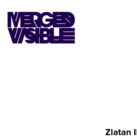
Zlatan