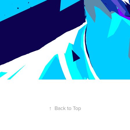
↑
Back to Top